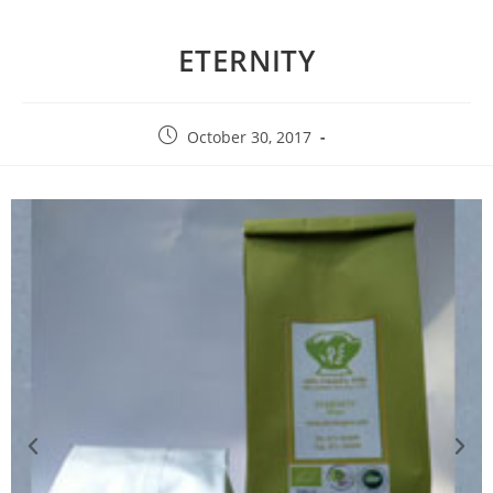
ETERNITY
October 30, 2017