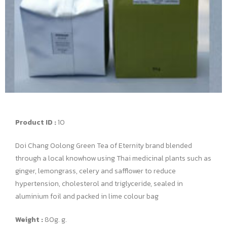
Product ID :
10
Doi Chang Oolong Green Tea of Eternity brand blended
through a local knowhow using Thai medicinal plants such as
ginger, lemongrass, celery and safflower to reduce
hypertension, cholesterol and triglyceride, sealed in
aluminium foil and packed in lime colour bag
Weight :
80g. g.