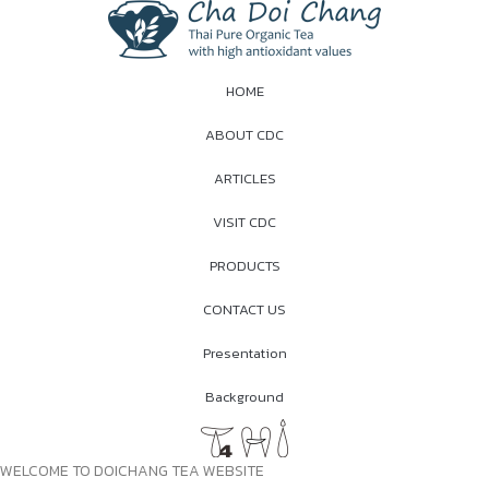
HOME
ABOUT CDC
ARTICLES
VISIT CDC
PRODUCTS
CONTACT US
Presentation
Background
WELCOME TO DOICHANG TEA WEBSITE