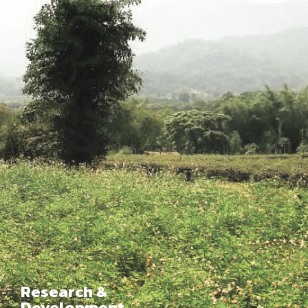
Research &
Development