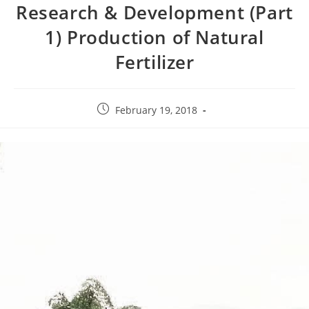
Research & Development (Part
1) Production of Natural
Fertilizer
February 19, 2018