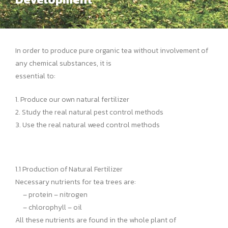
In order to produce pure organic tea without involvement of
any chemical substances, it is
essential to:
1. Produce our own natural fertilizer
2. Study the real natural pest control methods
3. Use the real natural weed control methods
1.1 Production of Natural Fertilizer
Necessary nutrients for tea trees are:
– protein – nitrogen
– chlorophyll – oil
All these nutrients are found in the whole plant of