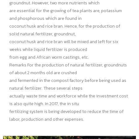
groundnut. However, two more nutrients which
are essential for the growing of tea plants are, potassium
and phosphorous which are found in
coconut husk and rice bran. Hence, for the production of
solid natural fertilizer, groundnut,
coconut husk and rice bran will be mixed and left for six
weeks while liquid fertilizer is produced
from egg and African worm castings, etc.
Remarks
For the production of natural fertilizer, groundnuts
of about 2 months old are crushed
and fermented in the compost factory before being used as
natural fertilizer. These several steps
actually waste time and workforce while the investment cost
is also quite high. In 2017, the in situ
fertilizing system is being developed to reduce the time of
labor, production and other expenses.