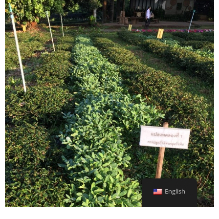
English