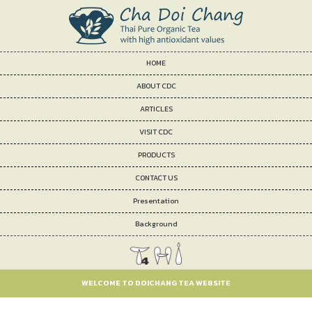
HOME
ABOUT CDC
ARTICLES
VISIT CDC
PRODUCTS
CONTACT US
Presentation
Background
WELCOME TO DOICHANG TEA WEBSITE