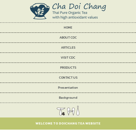
HOME
ABOUT CDC
ARTICLES
VISIT CDC
PRODUCTS
CONTACT US
Presentation
Background
WELCOME TO DOICHANG TEA WEBSITE