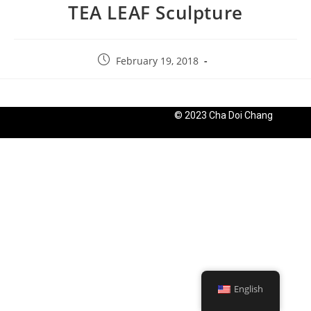
TEA LEAF Sculpture
February 19, 2018
© 2023 Cha Doi Chang
English